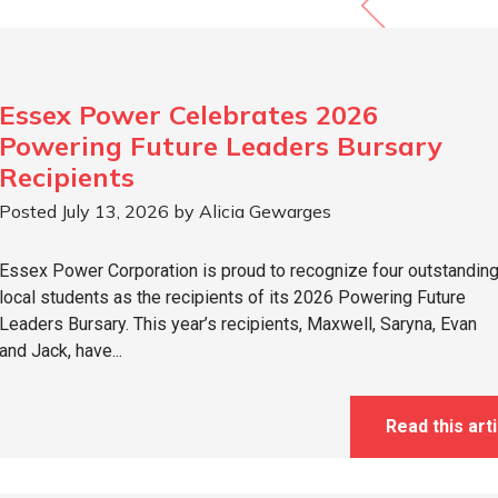
Essex Power Celebrates 2026
Powering Future Leaders Bursary
Recipients
Posted July 13, 2026 by Alicia Gewarges
Essex Power Corporation is proud to recognize four outstandin
local students as the recipients of its 2026 Powering Future
Leaders Bursary. This year’s recipients, Maxwell, Saryna, Evan
and Jack, have...
Read this arti