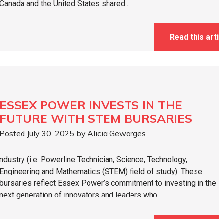
Canada and the United States shared...
Read this arti
ESSEX POWER INVESTS IN THE
FUTURE WITH STEM BURSARIES
Posted July 30, 2025 by Alicia Gewarges
ndustry (i.e. Powerline Technician, Science, Technology,
Engineering and Mathematics (STEM) field of study). These
bursaries reflect Essex Power’s commitment to investing in the
next generation of innovators and leaders who...