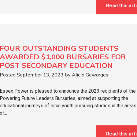
Read this arti
FOUR OUTSTANDING STUDENTS
AWARDED $1,000 BURSARIES FOR
POST SECONDARY EDUCATION
Posted September 13, 2023 by Alicia Gewarges
Essex Power is pleased to announce the 2023 recipients of the
Powering Future Leaders Bursaries, aimed at supporting the
educational journeys of local youth pursuing studies in the areas
of...
Read this arti