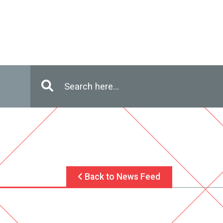
Enter in search terms
Search
Back to News Feed