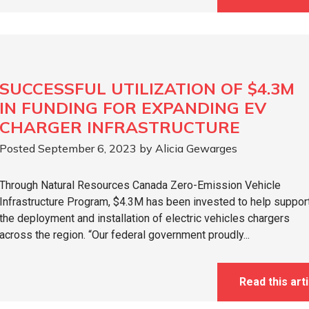
SUCCESSFUL UTILIZATION OF $4.3M
IN FUNDING FOR EXPANDING EV
CHARGER INFRASTRUCTURE
Posted September 6, 2023 by Alicia Gewarges
Through Natural Resources Canada Zero-Emission Vehicle
Infrastructure Program, $4.3M has been invested to help suppor
the deployment and installation of electric vehicles chargers
across the region. “Our federal government proudly...
Read this arti