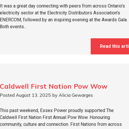
It was a great day connecting with peers from across Ontario’s
electricity sector at the Electricity Distributors Association’s
ENERCOM, followed by an inspiring evening at the Awards Gala.
Both events...
Read this arti
Caldwell First Nation Pow Wow
Posted August 13, 2025 by Alicia Gewarges
This past weekend, Essex Power proudly supported The
Caldwell First Nation First Annual Pow Wow. Honouring
community, culture and connection. First Nations from across