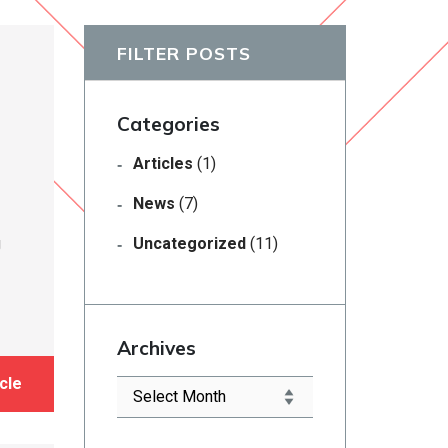
FILTER POSTS
Categories
Articles
(1)
News
(7)
g
Uncategorized
(11)
Archives
cle