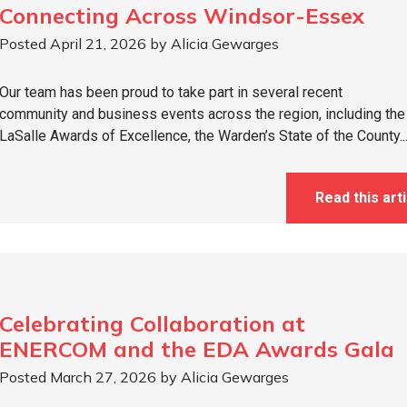
Connecting Across Windsor-Essex
Posted April 21, 2026 by Alicia Gewarges
Our team has been proud to take part in several recent
community and business events across the region, including the
LaSalle Awards of Excellence, the Warden’s State of the County..
Read this arti
Celebrating Collaboration at
ENERCOM and the EDA Awards Gala
Posted March 27, 2026 by Alicia Gewarges