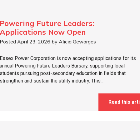
Powering Future Leaders:
Applications Now Open
Posted April 23, 2026 by Alicia Gewarges
Essex Power Corporation is now accepting applications for its
annual Powering Future Leaders Bursary, supporting local
students pursuing post-secondary education in fields that
strengthen and sustain the utility industry. This...
Read this arti