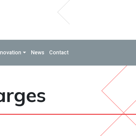
nnovation
News
Contact
arges