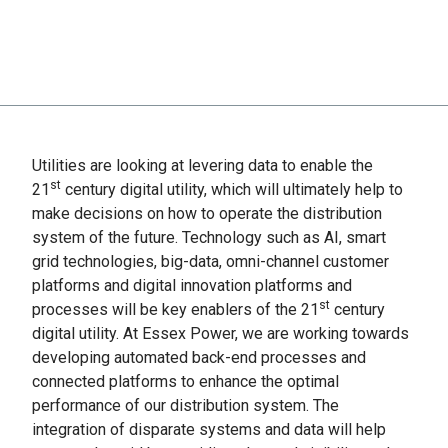
Utilities are looking at levering data to enable the
st
21
century digital utility, which will ultimately help to
make decisions on how to operate the distribution
system of the future. Technology such as AI, smart
grid technologies, big-data, omni-channel customer
platforms and digital innovation platforms and
st
processes will be key enablers of the 21
century
digital utility. At Essex Power, we are working towards
developing automated back-end processes and
connected platforms to enhance the optimal
performance of our distribution system. The
integration of disparate systems and data will help