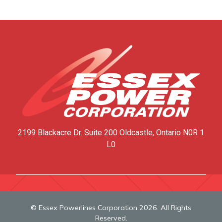
2199 Blackacre Dr. Suite 200
Oldcastle, Ontario
N0R 1
L0
© Essex Powerlines Corporation 2026. All Rights
Reserved.