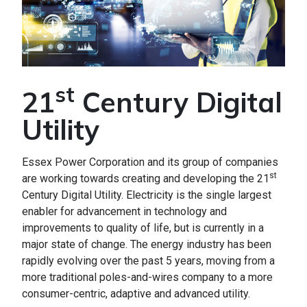
st
21
Century Digital
Utility
Essex Power Corporation and its group of companies
st
are working towards creating and developing the 21
Century Digital Utility. Electricity is the single largest
enabler for advancement in technology and
improvements to quality of life, but is currently in a
major state of change. The energy industry has been
rapidly evolving over the past 5 years, moving from a
more traditional poles-and-wires company to a more
consumer-centric, adaptive and advanced utility.