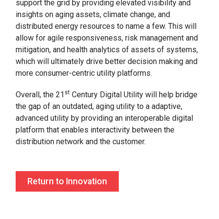
support the grid by providing elevated visibility and
insights on aging assets, climate change, and
distributed energy resources to name a few. This will
allow for agile responsiveness, risk management and
mitigation, and health analytics of assets of systems,
which will ultimately drive better decision making and
more consumer-centric utility platforms.
st
Overall, the 21
Century Digital Utility will help bridge
the gap of an outdated, aging utility to a adaptive,
advanced utility by providing an interoperable digital
platform that enables interactivity between the
distribution network and the customer.
Return to Innovation