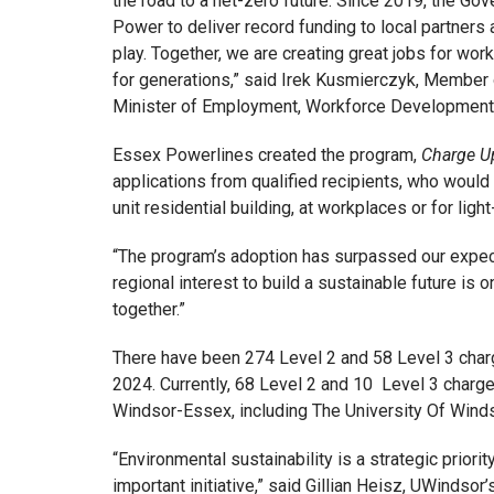
the road to a net-zero future. Since 2019, the G
Power to deliver record funding to local partners
play. Together, we are creating great jobs for wor
for generations,” said Irek Kusmierczyk, Member
Minister of Employment, Workforce Development a
Essex Powerlines created the program,
Charge U
applications from qualified recipients, who would li
unit residential building, at workplaces or for light
“The program’s adoption has surpassed our expec
regional interest to build a sustainable future is o
together.”
There have been 274 Level 2 and 58 Level 3 char
2024. Currently, 68 Level 2 and 10 Level 3 char
Windsor-Essex, including The University Of Winds
“Environmental sustainability is a strategic priori
important initiative,” said Gillian Heisz, UWinds