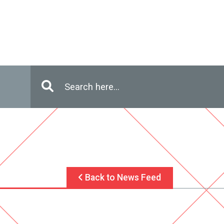
Enter in search terms
Search
Back to News Feed