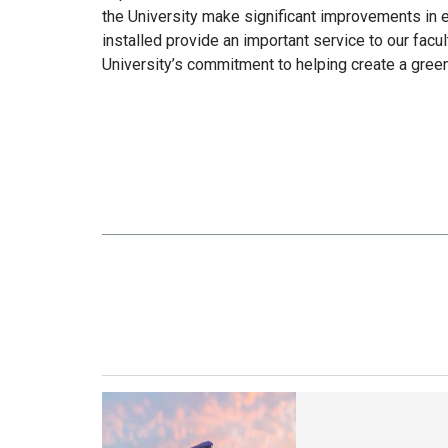
the University make significant improvements in 
installed provide an important service to our facul
University’s commitment to helping create a gree