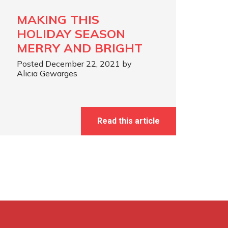
MAKING THIS
HOLIDAY SEASON
MERRY AND BRIGHT
Posted December 22, 2021 by
Alicia Gewarges
Read this article