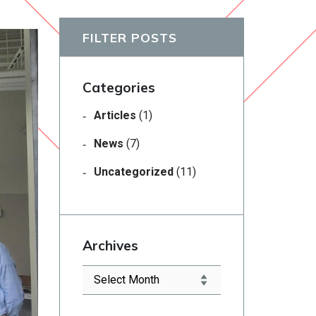
FILTER POSTS
Categories
Articles
(1)
News
(7)
Uncategorized
(11)
Archives