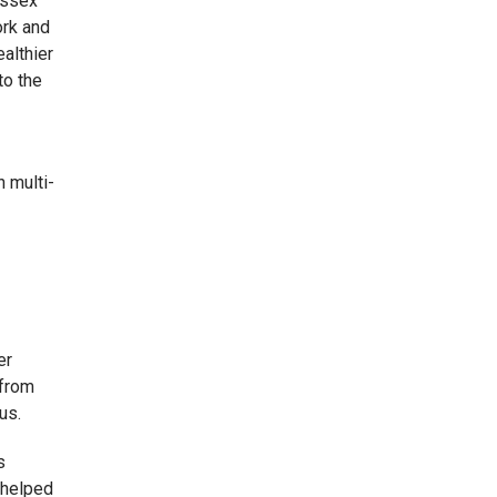
Essex
ork and
ealthier
to the
n multi-
er
 from
us.
s
 helped