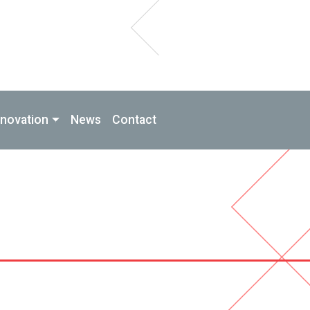
nnovation
News
Contact