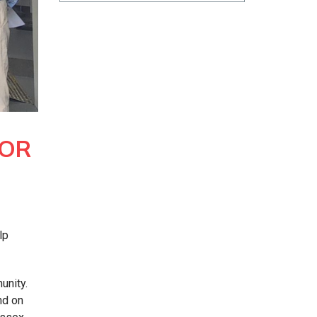
FOR
lp
unity.
nd on