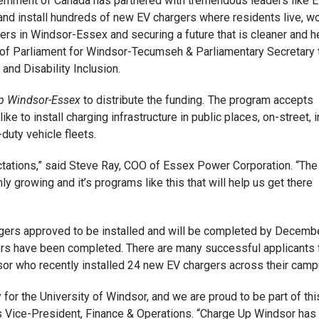
overnment of Canada has partnered with tremendous leaders like 
 and install hundreds of new EV chargers where residents live, w
kers in Windsor-Essex and securing a future that is cleaner and h
 of Parliament for Windsor-Tecumseh & Parliamentary Secretary 
nd Disability Inclusion.
p Windsor-Essex
to distribute the funding
.
The program accepts
ke to install charging infrastructure in public places, on-street, i
-duty vehicle fleets.
tations,” said Steve Ray, COO of Essex Power Corporation. “The
nly growing and it’s programs like this that will help us get there
gers approved to be installed and will be completed by Decemb
gers have been completed. There are many successful applicants
or who recently installed 24 new EV chargers across their camp
ty for the University of Windsor, and we are proud to be part of thi
or’s Vice-President, Finance & Operations. “Charge Up Windsor has