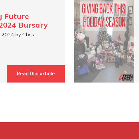
g Future
2024 Bursary
, 2024 by Chris
Read this article