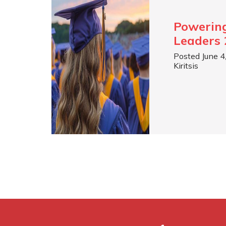
Powerin
Leaders 
Posted June 4
Kiritsis