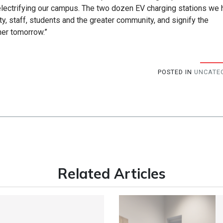
electrifying our campus. The two dozen EV charging stations we
ty, staff, students and the greater community, and signify the
ner tomorrow.”
POSTED IN
UNCATE
Related Articles