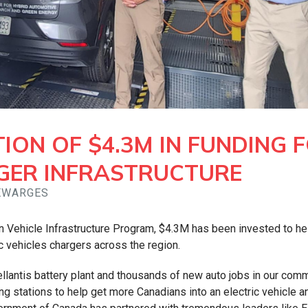
TION OF $4.3M IN FUNDING 
GER INFRASTRUCTURE
GEWARGES
Vehicle Infrastructure Program, $4.3M has been invested to he
c vehicles chargers across the region.
llantis battery plant and thousands of new auto jobs in our comm
g stations to help get more Canadians into an electric vehicle a