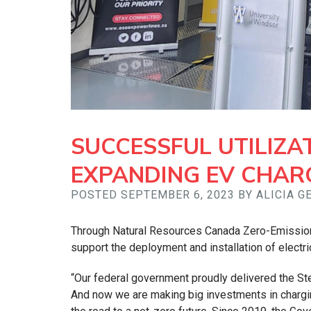
SUCCESSFUL UTILIZA
EXPANDING EV CHAR
POSTED SEPTEMBER 6, 2023 BY ALICIA 
Through Natural Resources Canada Zero-Emission 
support the deployment and installation of electri
“Our federal government proudly delivered the Ste
And now we are making big investments in chargin