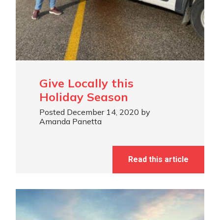
Give Locally this
Holiday Season
Posted December 14, 2020 by
Amanda Panetta
Read this article