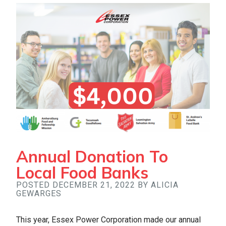
Annual Donation To
Local Food Banks
POSTED DECEMBER 21, 2022 BY ALICIA
GEWARGES
This year, Essex Power Corporation made our annual