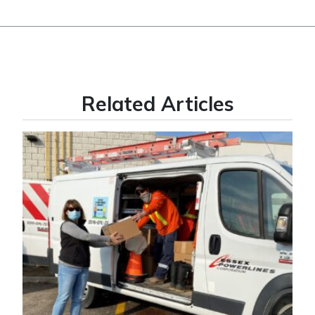
Related Articles