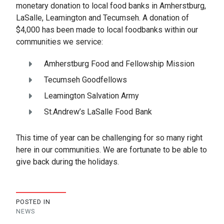
monetary donation to local food banks in Amherstburg,
LaSalle, Leamington and Tecumseh. A donation of
$4,000 has been made to local foodbanks within our
communities we service:
Amherstburg Food and Fellowship Mission
Tecumseh Goodfellows
Leamington Salvation Army
St.Andrew’s LaSalle Food Bank
This time of year can be challenging for so many right
here in our communities. We are fortunate to be able to
give back during the holidays.
POSTED IN
NEWS