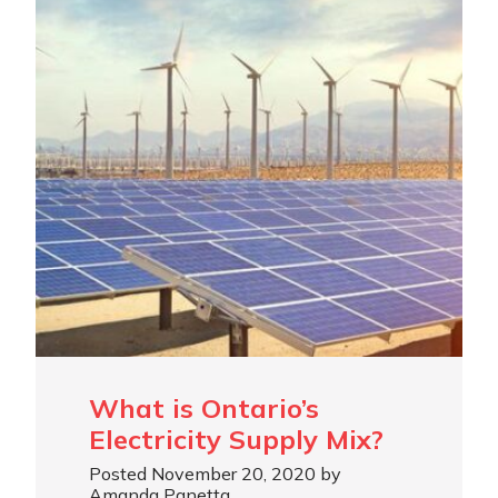
What is Ontario’s
Electricity Supply Mix?
Posted November 20, 2020 by
Amanda Panetta