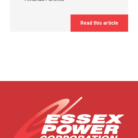
Read this article