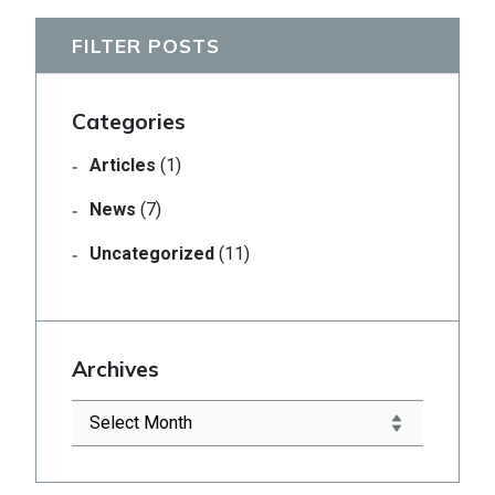
FILTER POSTS
Categories
Articles
(1)
News
(7)
Uncategorized
(11)
Archives