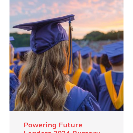
Powering Future