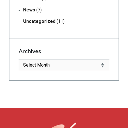
News
(7)
Uncategorized
(11)
Archives