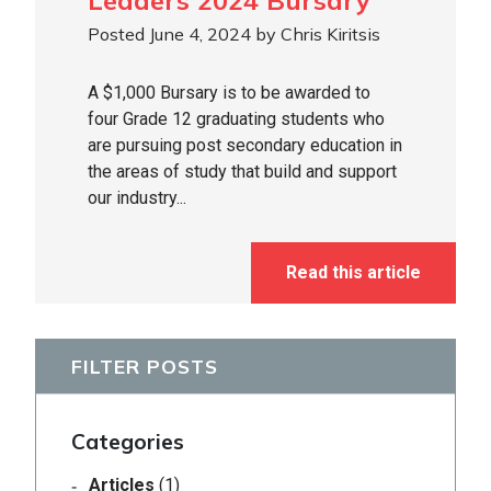
Leaders 2024 Bursary
Posted June 4, 2024 by Chris Kiritsis
A $1,000 Bursary is to be awarded to
four Grade 12 graduating students who
are pursuing post secondary education in
the areas of study that build and support
our industry...
Read this article
FILTER POSTS
Categories
Articles
(1)